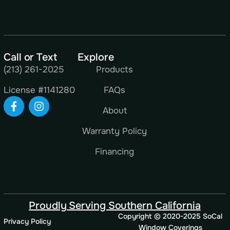
Call or Text
Explore
(213) 261-2025
Products
License #1141280
FAQs
About
Warranty Policy
Financing
Proudly Serving Southern California
Copyright © 2020-2025 SoCal
Privacy Policy
Window Coverings