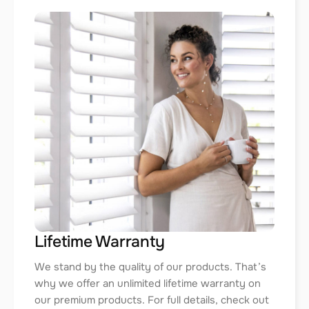
Lifetime Warranty
We stand by the quality of our products. That’s
why we offer an unlimited lifetime warranty on
our premium products. For full details, check out