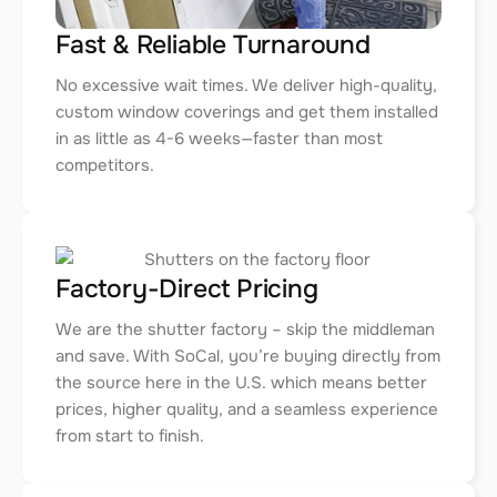
Fast & Reliable Turnaround
No excessive wait times. We deliver high-quality,
custom window coverings and get them installed
in as little as 4-6 weeks—faster than most
competitors.
Factory-Direct Pricing
We are the shutter factory – skip the middleman
and save. With SoCal, you’re buying directly from
the source here in the U.S. which means better
prices, higher quality, and a seamless experience
from start to finish.