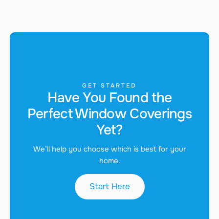
GET STARTED
Have You Found the
Perfect Window Coverings
Yet?
We’ll help you choose which is best for your
home.
Start Here