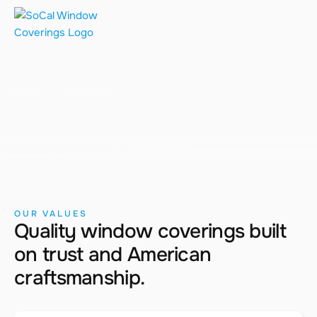
About Us
Home
About Us
OUR VALUES
Quality window coverings built
on trust and American
craftsmanship.