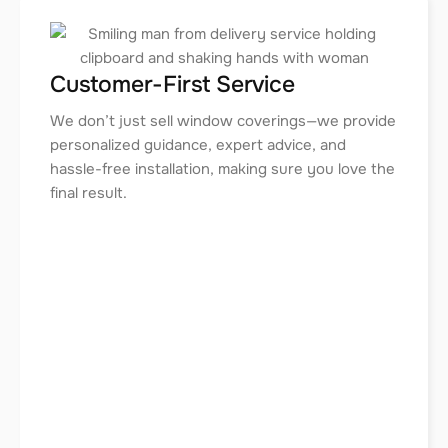
Customer-First Service
We don’t just sell window coverings—we provide
personalized guidance, expert advice, and
hassle-free installation, making sure you love the
final result.