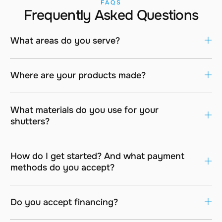
FAQS
Frequently Asked Questions
What areas do you serve?
Where are your products made?
What materials do you use for your
shutters?
How do I get started? And what payment
methods do you accept?
Do you accept financing?