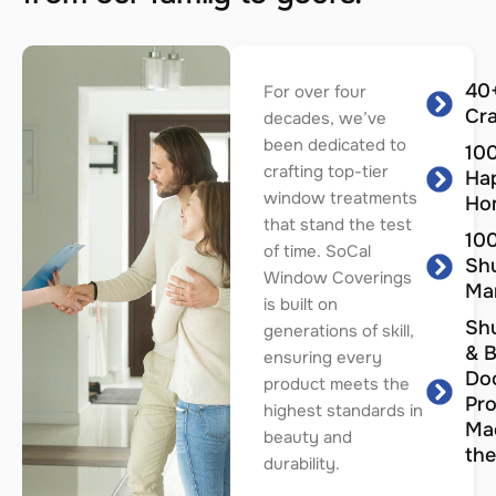
40+
For over four
Cr
decades, we’ve
been dedicated to
100
crafting top-tier
Ha
window treatments
Ho
that stand the test
100
of time. SoCal
Shu
Window Coverings
Ma
is built on
Shu
generations of skill,
& B
ensuring every
Do
product meets the
Pro
highest standards in
Ma
beauty and
the
durability.