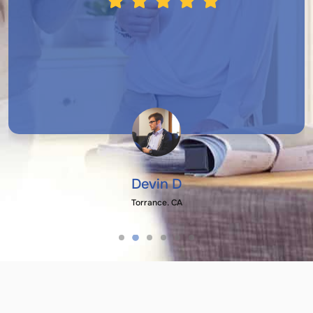
Devin D
Torrance, CA