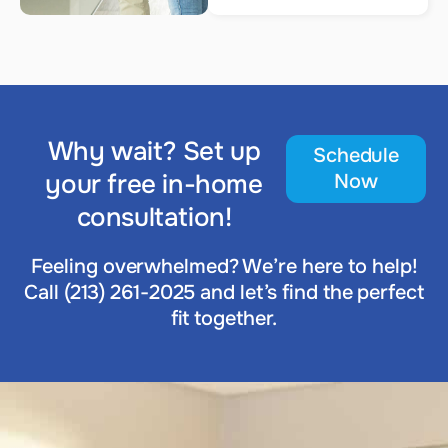
Why wait? Set up
Schedule
your free in-home
Now
consultation!
Feeling overwhelmed? We’re here to help!
Call (213) 261-2025 and let’s find the perfect
fit together.