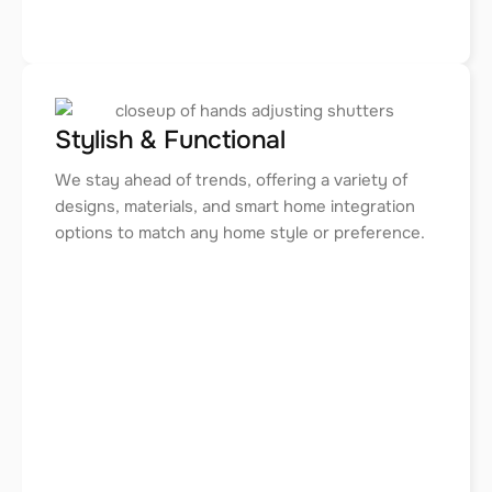
Stylish & Functional
We stay ahead of trends, offering a variety of
designs, materials, and smart home integration
options to match any home style or preference.