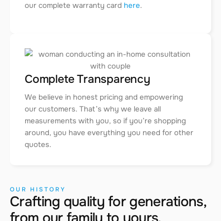
our complete warranty card
here
.
Complete Transparency
We believe in honest pricing and empowering
our customers. That’s why we leave all
measurements with you, so if you’re shopping
around, you have everything you need for other
quotes.
OUR HISTORY
Crafting quality for generations,
from our family to yours.