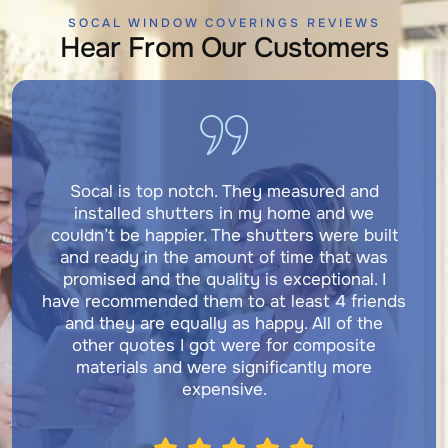
SOCAL WINDOW COVERINGS REVIEWS
Hear From Our Customers
Socal is top notch. They measured and
installed shutters in my home and we
couldn’t be happier. The shutters were built
and ready in the amount of time that was
promised and the quality is exceptional. I
have recommended them to at least 4 friends
and they are equally as happy. All of the
other quotes I got were for composite
materials and were significantly more
expensive.