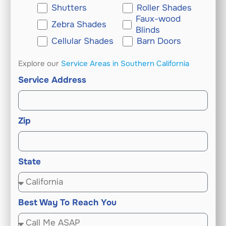
Shutters
Roller Shades
Faux-wood
Zebra Shades
Blinds
Cellular Shades
Barn Doors
Explore our
Service Areas in Southern California
Service Address
Zip
State
Best Way To Reach You