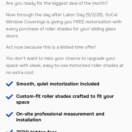
Are you ready for the biggest deal of the month?
Now through the day after Labor Day (9/2/25), SoCal
Window Coverings is giving you FREE motorization with
every purchase of roller shades for your sliding glass
doors.
Act now because this is a limited‑time offer!
You don’t want to miss your chance to upgrade your
space with sleek, easy‑to‑use motorized roller shades at
no extra cost.
Smooth, quiet motorization included
Custom-fit roller shades crafted to fit your
space
On-site professional measurement and
installation