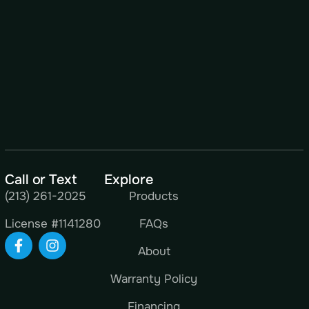
Call or Text
Explore
(213) 261-2025
Products
License #1141280
FAQs
About
Warranty Policy
Financing