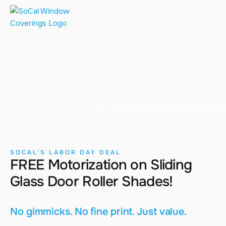
Promotions
Home
Promotions
SOCAL’S LABOR DAY DEAL
FREE Motorization on Sliding
Glass Door Roller Shades!
No gimmicks. No fine print. Just value.