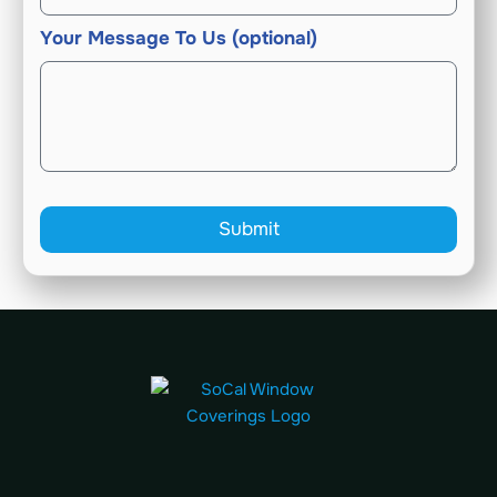
Your Message To Us (optional)
Submit