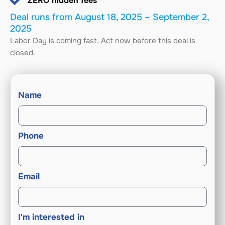
ZERO hidden fees
Deal runs from August 18, 2025 – September 2,
2025
Labor Day is coming fast. Act now before this deal is
closed.
Name
Phone
Email
I'm interested in